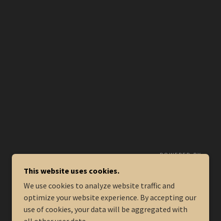
POWERED BY
This website uses cookies.
We use cookies to analyze website traffic and
optimize your website experience. By accepting our
use of cookies, your data will be aggregated with