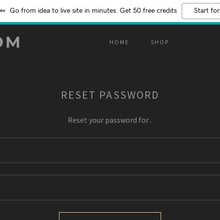
Go from idea to live site in minutes. Get 50 free credits
Start for
OM
HOME
SHOP
RESET PASSWORD
Reset your password for .