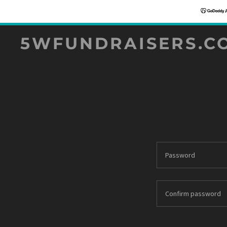
5WFUNDRAISERS.C