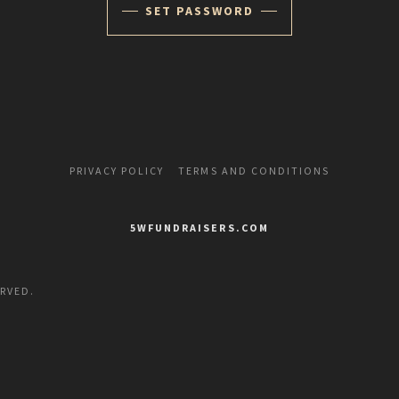
SET PASSWORD
PRIVACY POLICY
TERMS AND CONDITIONS
5WFUNDRAISERS.COM
ERVED.