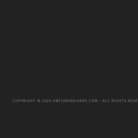
COPYRIGHT © 2026 5WFUNDRAISERS.COM - ALL RIGHTS RES